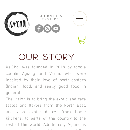
GOURMET &
EXOTICS
OUR STORY
Ka'Choi was founded in 2018 by foodie
couple Agiang and Varun, who were
inspired by their love of north-eastern
(Indian) food, and really good food in
general.
The vision is to bring the exotic and rare
tastes and flavors from the North East,
and also exotic dishes from home
kitchens, to parts of the country to the
rest of the world. Additionally Agiang is