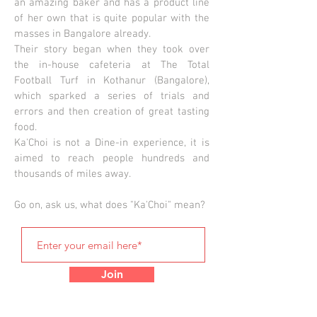
an amazing baker and has a product line
of her own that is quite popular with the
masses in Bangalore already.
Their story began when they took over
the in-house cafeteria at The Total
Football Turf in Kothanur (Bangalore),
which sparked a series of trials and
errors and then creation of great tasting
food.
Ka'Choi is not a Dine-in experience, it is
aimed to reach people hundreds and
thousands of miles away.
Go on, ask us, what does "Ka'Choi" mean?
Join